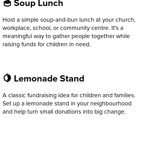
🥣 Soup Lunch
Host a simple soup-and-bun lunch at your church,
workplace, school, or community centre. It's a
meaningful way to gather people together while
raising funds for children in need.
🍋 Lemonade Stand
A classic fundraising idea for children and families.
Set up a lemonade stand in your neighbourhood
and help turn small donations into big change.