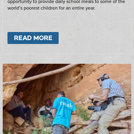
opportunity to provide daily school meals to some of the
world’s poorest children for an entire year.
READ MORE
ABOUT
FEED A SCHOOL!