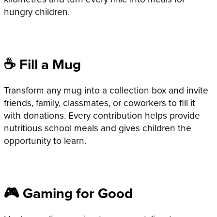
hungry children.
☕ Fill a Mug
Transform any mug into a collection box and invite
friends, family, classmates, or coworkers to fill it
with donations. Every contribution helps provide
nutritious school meals and gives children the
opportunity to learn.
🎮 Gaming for Good