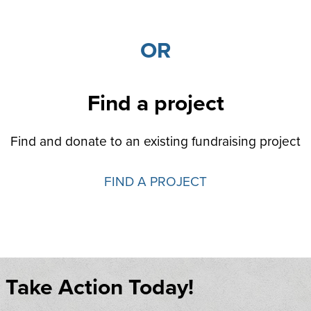
OR
Find a project
Find and donate to an existing fundraising project
FIND A PROJECT
Take Action Today!