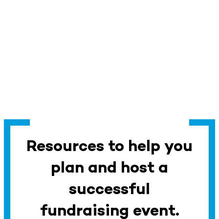
Resources to help you
plan and host a
successful
fundraising event.