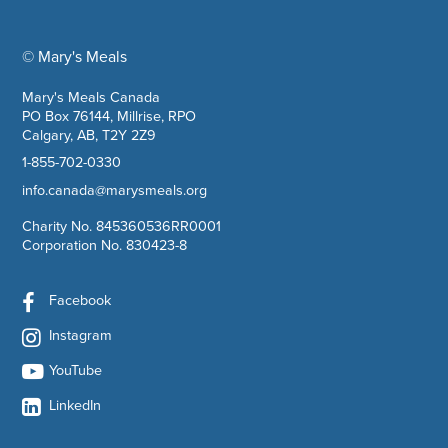
© Mary's Meals
company information
Mary's Meals Canada
PO Box 76144, Millrise, RPO
Calgary, AB, T2Y 2Z9
1-855-702-0330
info.canada@marysmeals.org
Charity No. 845360536RR0001
Corporation No. 830423-8
Facebook
Instagram
YouTube
LinkedIn