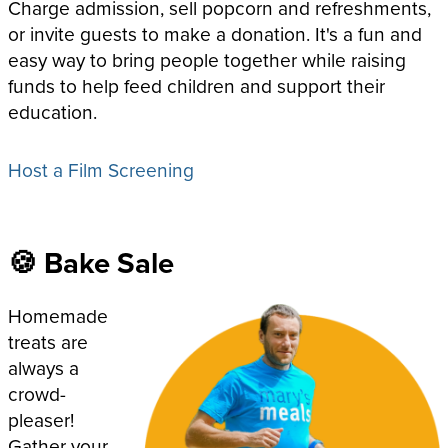
Charge admission, sell popcorn and refreshments,
or invite guests to make a donation. It's a fun and
easy way to bring people together while raising
funds to help feed children and support their
education.
Host a Film Screening
🍪 Bake Sale
Homemade
treats are
always a
crowd-
pleaser!
Gather your