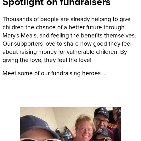
Spotlight on fundraisers
Thousands of people are already helping to give
children the chance of a better future through
Mary’s Meals, and feeling the benefits themselves.
Our supporters love to share how good they feel
about raising money for vulnerable children. By
giving the love, they feel the love!
Meet some of our fundraising heroes ...