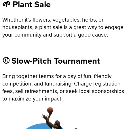
🌱 Plant Sale
Whether it's flowers, vegetables, herbs, or
houseplants, a plant sale is a great way to engage
your community and support a good cause.
⚾ Slow-Pitch Tournament
Bring together teams for a day of fun, friendly
competition, and fundraising. Charge registration
fees, sell refreshments, or seek local sponsorships
to maximize your impact.