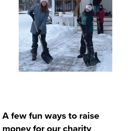
A few fun ways to raise
money for our charity