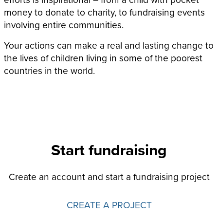
money to donate to charity, to fundraising events
involving entire communities.
Your actions can make a real and lasting change to
the lives of children living in some of the poorest
countries in the world.
Start fundraising
Create an account and start a fundraising project
CREATE A PROJECT