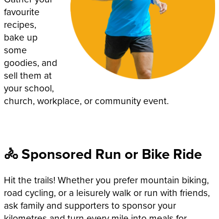
favourite
recipes,
bake up
some
goodies, and
sell them at
your school,
church, workplace, or community event.
🚴 Sponsored Run or Bike Ride
Hit the trails! Whether you prefer mountain biking,
road cycling, or a leisurely walk or run with friends,
ask family and supporters to sponsor your
kilometres and turn every mile into meals for