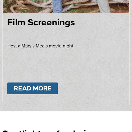
Film Screenings
Host a Mary's Meals movie night.
READ MORE
ABOUT
FILM SCREENING