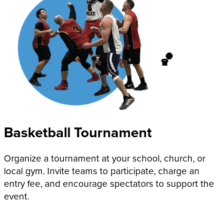
🏀
Basketball Tournament
Organize a tournament at your school, church, or
local gym. Invite teams to participate, charge an
entry fee, and encourage spectators to support the
event.