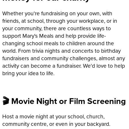
Whether you're fundraising on your own, with
friends, at school, through your workplace, or in
your community, there are countless ways to
support Mary's Meals and help provide life-
changing school meals to children around the
world. From trivia nights and concerts to birthday
fundraisers and community challenges, almost any
activity can become a fundraiser. We'd love to help
bring your idea to life.
🎬 Movie Night or Film Screening
Host a movie night at your school, church,
community centre, or even in your backyard.