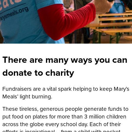
There are many ways you can
donate to charity
Fundraisers are a vital spark helping to keep Mary’s
Meals’ light burning.
These tireless, generous people generate funds to
put food on plates for
more than 3 million
children
across the globe every school day. Each of their
efforts is inspirational – from a child with pocket