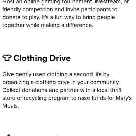
Host an online gaming tournament, livestream, or
friendly competition and invite participants to
donate to play. It's a fun way to bring people
together while making a difference.
👕 Clothing Drive
Give gently used clothing a second life by
organizing a clothing drive in your community.
Collect donations and partner with a local thrift
store or recycling program to raise funds for Mary's
Meals.