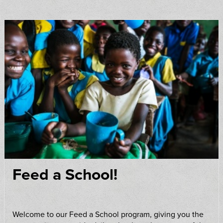
Feed a School!
Welcome to our Feed a School program, giving you the