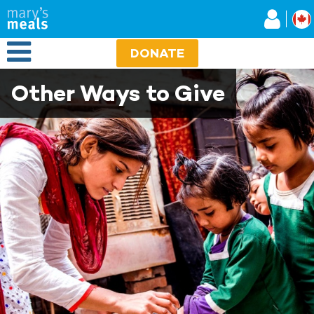
Mary's Meals
Skip
to
main
Open Menu
content
DONATE
Other Ways to Give