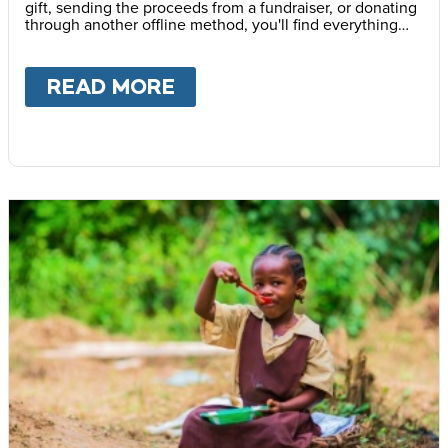
gift, sending the proceeds from a fundraiser, or donating
through another offline method, you'll find everything
you need here. Thank you for helping provide life
changing school meals to children around the world.
READ MORE
ABOUT
OFFLINE DONATI