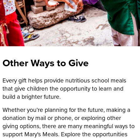
Other Ways to Give
Every gift helps provide nutritious school meals
that give children the opportunity to learn and
build a brighter future.
Whether you're planning for the future, making a
donation by mail or phone, or exploring other
giving options, there are many meaningful ways to
support Mary's Meals. Explore the opportunities