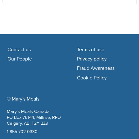
Footer navigation
Contact us
Terms of use
Our People
Privacy policy
Fraud Awareness
Cookie Policy
© Mary's Meals
company information
Mary's Meals Canada
PO Box 76144, Millrise, RPO
Calgary, AB, T2Y 2Z9
1-855-702-0330