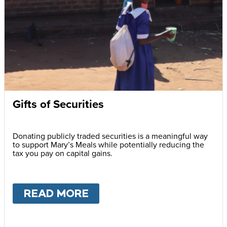
Gifts of Securities
Donating publicly traded securities is a meaningful way
to support Mary’s Meals while potentially reducing the
tax you pay on capital gains.
READ MORE
ABOUT
GIFTS OF SECURI