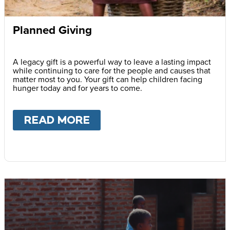
Planned Giving
A legacy gift is a powerful way to leave a lasting impact
while continuing to care for the people and causes that
matter most to you. Your gift can help children facing
hunger today and for years to come.
READ MORE
ABOUT
PLANNED GIVING