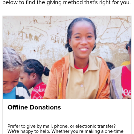
below to find the giving method that's right for you.
Offline Donations
Prefer to give by mail, phone, or electronic transfer?
We're happy to help. Whether you're making a one-time