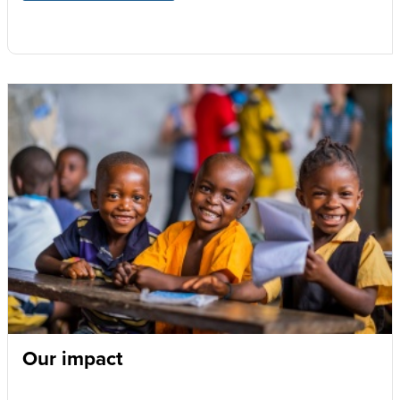
Our impact