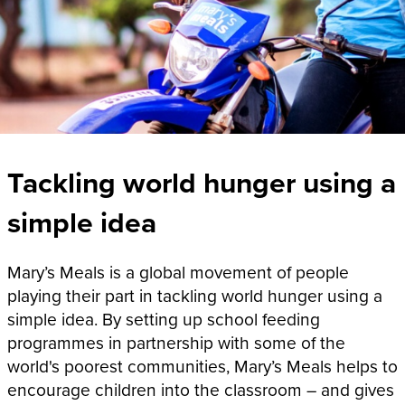
Tackling world hunger using a
simple idea
Mary’s Meals is a global movement of people
playing their part in tackling world hunger using a
simple idea. By setting up school feeding
programmes in partnership with some of the
world's poorest communities, Mary’s Meals helps to
encourage children into the classroom – and gives