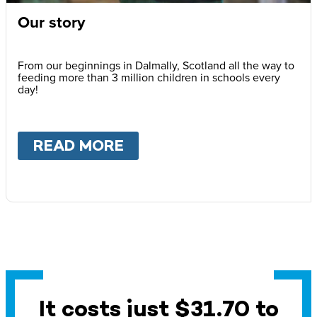
Our story
From our beginnings in Dalmally, Scotland all the way to
feeding more than 3 million children in schools every
day!
READ MORE
ABOUT
OUR STORY
It costs just $31.70 to