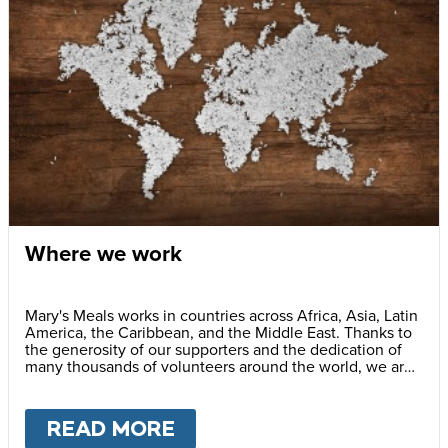
Where we work
Mary's Meals works in countries across Africa, Asia, Latin
America, the Caribbean, and the Middle East. Thanks to
the generosity of our supporters and the dedication of
many thousands of volunteers around the world, we are
successfully feeding more than 2.6 million children
every school day.
READ MORE
ABOUT
WHERE WE WOR