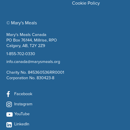
Cookie Policy
© Mary's Meals
company information
Mary's Meals Canada
PO Box 76144, Millrise, RPO
Calgary, AB, T2Y 2Z9
1-855-702-0330
info.canada@marysmeals.org
Charity No. 845360536RR0001
Corporation No. 830423-8
Facebook
Instagram
YouTube
LinkedIn