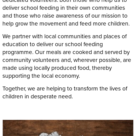
deliver school feeding in their own communities
and those who raise awareness of our mission to
help grow the movement and feed more children.
We partner with local communities and places of
education to deliver our school feeding
programme. Our meals are cooked and served by
community volunteers and, wherever possible, are
made using locally produced food, thereby
supporting the local economy.
Together, we are helping to transform the lives of
children in desperate need.