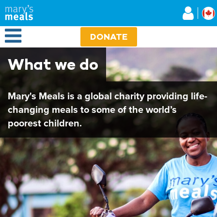
Mary's Meals
Skip
to
main
Open Menu
content
DONATE
What we do
Mary's Meals is a global charity providing life-
changing meals to some of the world’s
poorest children.