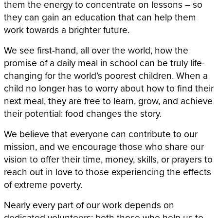
them the energy to concentrate on lessons – so
they can gain an education that can help them
work towards a brighter future.
We see first-hand, all over the world, how the
promise of a daily meal in school can be truly life-
changing for the world’s poorest children. When a
child no longer has to worry about how to find their
next meal, they are free to learn, grow, and achieve
their potential: food changes the story.
We believe that everyone can contribute to our
mission, and we encourage those who share our
vision to offer their time, money, skills, or prayers to
reach out in love to those experiencing the effects
of extreme poverty.
Nearly every part of our work depends on
dedicated volunteers: both those who help us to