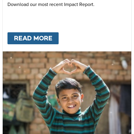
Download our most recent Impact Report.
READ MORE
ABOUT
OUR IMPACT