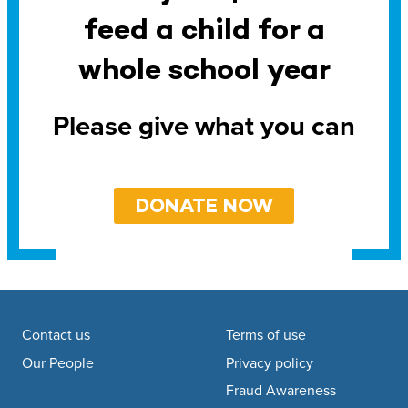
feed a child for a
whole school year
Please give what you can
DONATE NOW
Footer navigation
Contact us
Terms of use
Our People
Privacy policy
Fraud Awareness