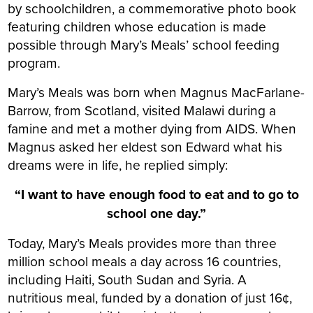
by schoolchildren, a commemorative photo book
featuring children whose education is made
possible through Mary’s Meals’ school feeding
program.
Mary’s Meals was born when Magnus MacFarlane-
Barrow, from Scotland, visited Malawi during a
famine and met a mother dying from AIDS. When
Magnus asked her eldest son Edward what his
dreams were in life, he replied simply:
“I want to have enough food to eat and to go to
school one day.”
Today, Mary’s Meals provides more than three
million school meals a day across 16 countries,
including Haiti, South Sudan and Syria. A
nutritious meal, funded by a donation of just 16¢,