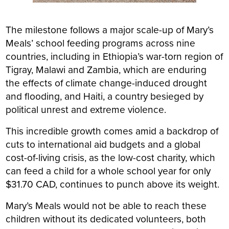
The milestone follows a major scale-up of Mary’s
Meals’ school feeding programs across nine
countries, including in Ethiopia’s war-torn region of
Tigray, Malawi and Zambia, which are enduring
the effects of climate change-induced drought
and flooding, and Haiti, a country besieged by
political unrest and extreme violence.
This incredible growth comes amid a backdrop of
cuts to international aid budgets and a global
cost-of-living crisis, as the low-cost charity, which
can feed a child for a whole school year for only
$31.70 CAD, continues to punch above its weight.
Mary’s Meals would not be able to reach these
children without its dedicated volunteers, both