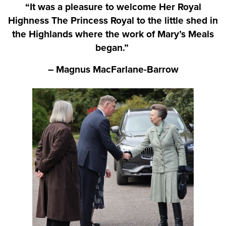
“It was a pleasure to welcome Her Royal
Highness The Princess Royal to the little shed in
the Highlands where the work of Mary’s Meals
began.”
– Magnus MacFarlane-Barrow