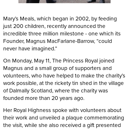
Mary’s Meals, which began in 2002, by feeding
just 200 children, recently announced the
incredible three million milestone - one which its
Founder, Magnus MacFarlane-Barrow, “could
never have imagined.”
On Monday, May 11, The Princess Royal joined
Magnus and a small group of supporters and
volunteers, who have helped to make the charity’s
work possible, at the rickety tin shed in the village
of Dalmally Scotland, where the charity was
founded more than 20 years ago.
Her Royal Highness spoke with volunteers about
their work and unveiled a plaque commemorating
the visit, while she also received a gift presented