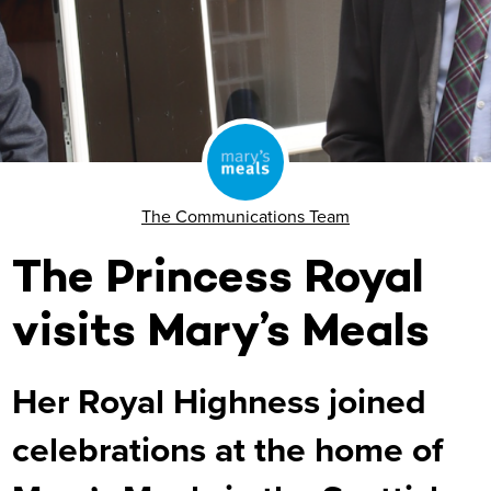
The Communications Team
The Princess Royal
visits Mary’s Meals
Her Royal Highness joined
celebrations at the home of