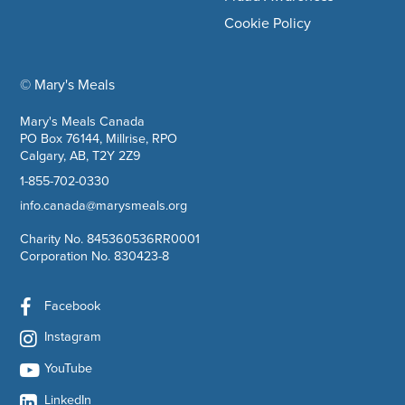
Cookie Policy
© Mary's Meals
company information
Mary's Meals Canada
PO Box 76144, Millrise, RPO
Calgary, AB, T2Y 2Z9
1-855-702-0330
info.canada@marysmeals.org
Charity No. 845360536RR0001
Corporation No. 830423-8
Facebook
Instagram
YouTube
LinkedIn