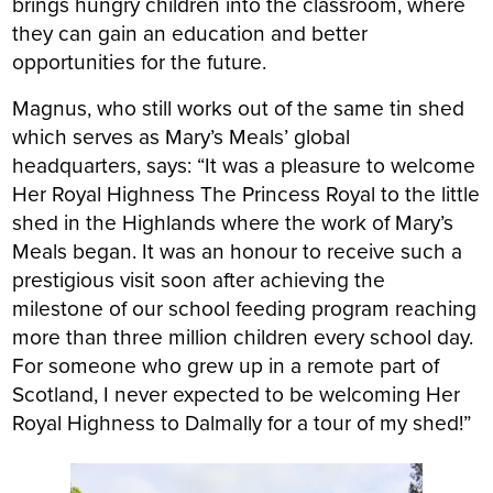
brings hungry children into the classroom, where
they can gain an education and better
opportunities for the future.
Magnus, who still works out of the same tin shed
which serves as Mary’s Meals’ global
headquarters, says: “It was a pleasure to welcome
Her Royal Highness The Princess Royal to the little
shed in the Highlands where the work of Mary’s
Meals began. It was an honour to receive such a
prestigious visit soon after achieving the
milestone of our school feeding program reaching
more than three million children every school day.
For someone who grew up in a remote part of
Scotland, I never expected to be welcoming Her
Royal Highness to Dalmally for a tour of my shed!”