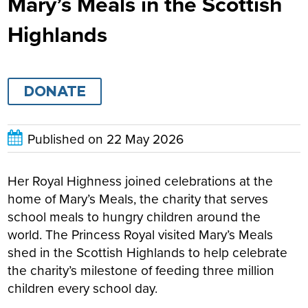
Mary’s Meals in the Scottish
Highlands
DONATE
Published on
22 May 2026
Her Royal Highness joined celebrations at the
home of Mary’s Meals, the charity that serves
school meals to hungry children around the
world
.
The Princess Royal visited Mary’s Meals
shed in the Scottish Highlands to help celebrate
the charity’s milestone of feeding three million
children every school day.