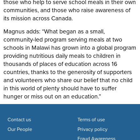
those who help to serve school meals in their own
communities, and those who raise awareness of
its mission across Canada.
Magnus adds: “What began as a small,
community-led program serving meals at two
schools in Malawi has grown into a global program
providing nutritious daily meals to children in
thousands of places of education across 16
countries, thanks to the generosity of supporters
and volunteers who share our belief that no child
in this world of plenty should have to suffer
hunger or miss out on an education.”
Footer navigation
Contact us
Terms of use
Our People
Privacy policy
Fraud Awareness